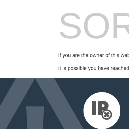
SOR
If you are the owner of this we
It is possible you have reache