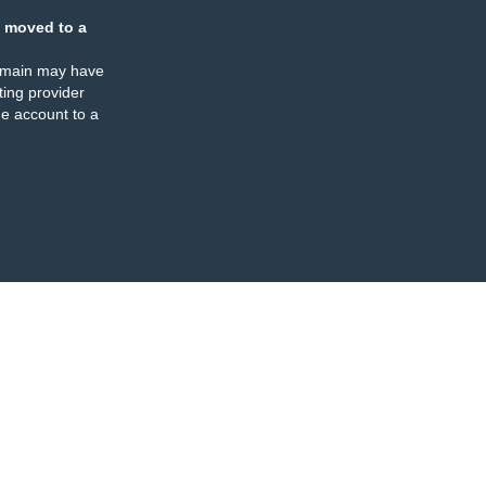
 moved to a
omain may have
ing provider
e account to a