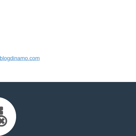
blogdinamo.com