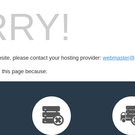
RY!
bsite, please contact your hosting provider:
webmaster@
d this page because: