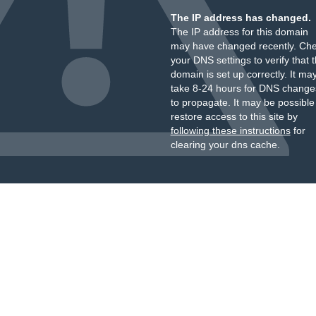
The IP address has changed.
The IP address for this domain
may have changed recently. Ch
your DNS settings to verify that 
domain is set up correctly. It ma
take 8-24 hours for DNS change
to propagate. It may be possible
restore access to this site by
following these instructions
for
clearing your dns cache.